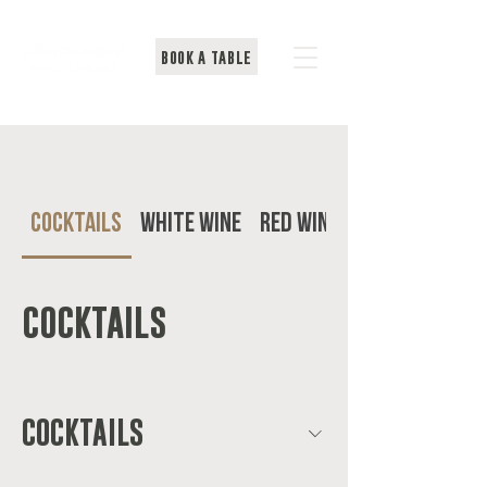
BOOK A TABLE
COCKTAILS
WHITE WINE
RED WINE
COCKTAILS
COCKTAILS