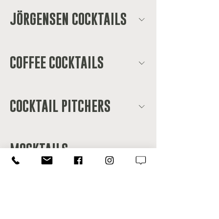
JÖRGENSEN COCKTAILS
COFFEE COCKTAILS
COCKTAIL PITCHERS
MOCKTAILS
Jörgensen Kitchen & Bar