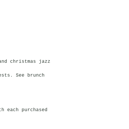
and christmas jazz 
ests. See brunch 
th each purchased 