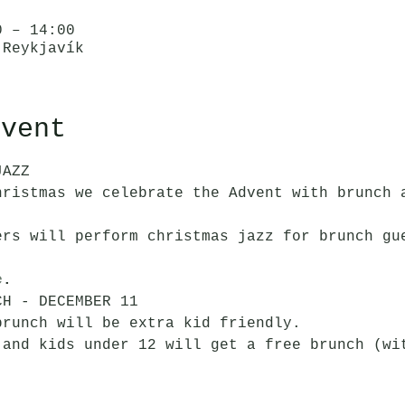
0 – 14:00
 Reykjavík
event
JAZZ
hristmas we celebrate the Advent with brunch 
ers will perform christmas jazz for brunch gu
e
.
CH - DECEMBER 11
brunch will be extra kid friendly. 
 and kids under 12 will get a free brunch (wi