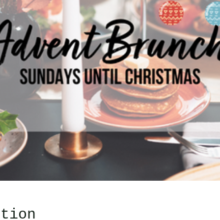
ation