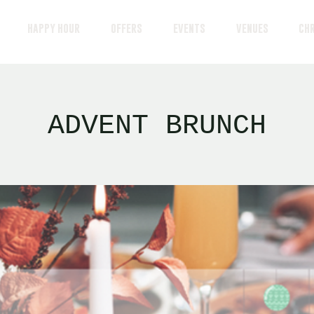
HAPPY HOUR
OFFERS
EVENTS
VENUES
CH
ADVENT BRUNCH