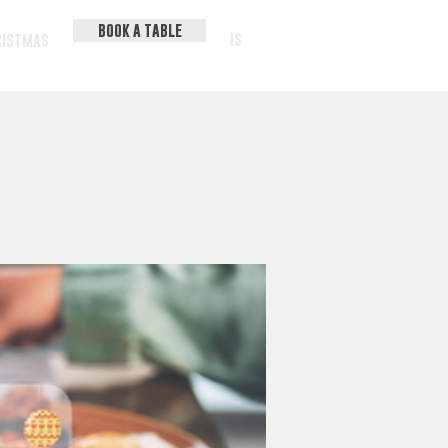
BOOK A TABLE
IS
RISTMAS