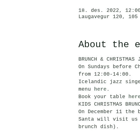
18. des. 2022, 12:0
Laugavegur 120, 105
About the 
BRUNCH & CHRISTMAS 
On Sundays before C
from 12:00-14:00. 
Icelandic jazz sing
menu 
here
.
Book your table 
her
KIDS CHRISTMAS BRUN
On December 11 the 
Santa will visit us
brunch dish). 