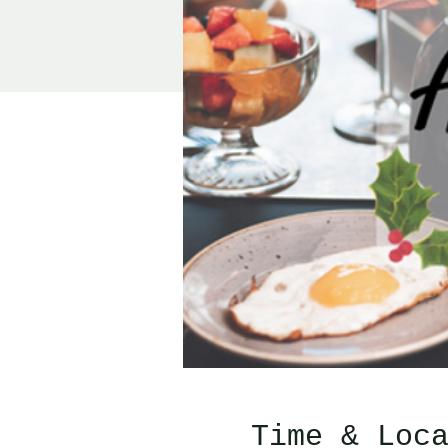
Time & Loc