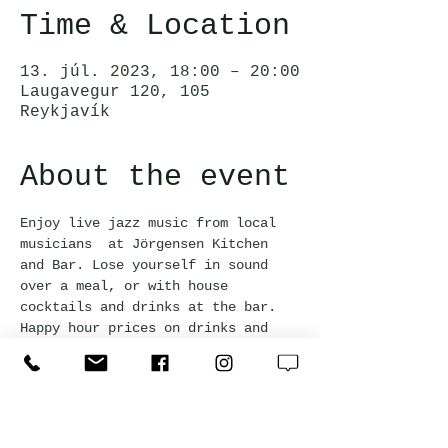
Time & Location
13. júl. 2023, 18:00 – 20:00
Laugavegur 120, 105
Reykjavík
About the event
Enjoy live jazz music from local 
musicians  at Jörgensen Kitchen 
and Bar. Lose yourself in sound 
over a meal, or with house 
cocktails and drinks at the bar. 
Happy hour prices on drinks and 
bar snacks are available with a 
20% discount.
Free admission and everyone is 
welcome!