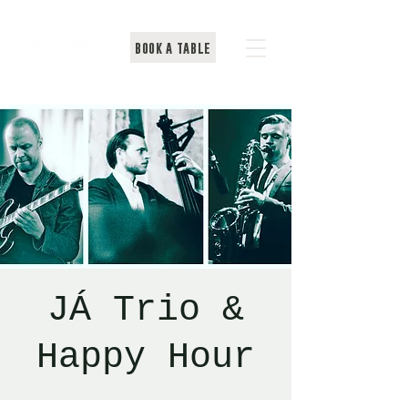
BOOK A TABLE
JÁ Trio &
Happy Hour