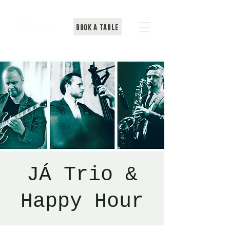
BOOK A TABLE
JÁ Trio &
Happy Hour