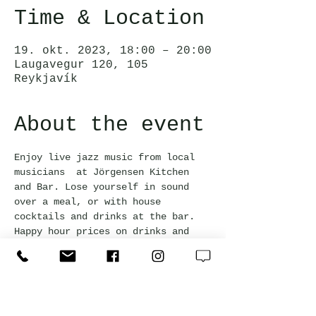
Time & Location
19. okt. 2023, 18:00 – 20:00
Laugavegur 120, 105
Reykjavík
About the event
Enjoy live jazz music from local 
musicians  at Jörgensen Kitchen 
and Bar. Lose yourself in sound 
over a meal, or with house 
cocktails and drinks at the bar. 
Happy hour prices on drinks and 
bar snacks are available with a 
20% discount.
Free admission and everyone is 
welcome!