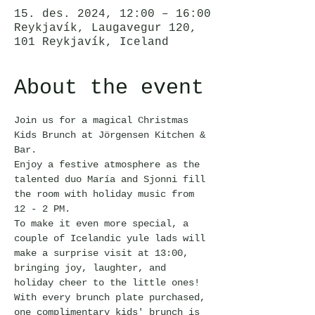
15. des. 2024, 12:00 – 16:00
Reykjavík, Laugavegur 120,
101 Reykjavík, Iceland
About the event
Join us for a magical Christmas 
Kids Brunch at Jörgensen Kitchen & 
Bar.
Enjoy a festive atmosphere as the 
talented duo María and Sjonni fill 
the room with holiday music from 
12 - 2 PM.
To make it even more special, a 
couple of Icelandic yule lads will 
make a surprise visit at 13:00, 
bringing joy, laughter, and 
holiday cheer to the little ones!
With every brunch plate purchased, 
one complimentary kids' brunch is 