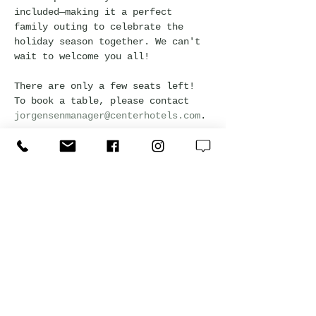
included—making it a perfect 
family outing to celebrate the 
holiday season together. We can't 
wait to welcome you all!
There are only a few seats left! 
To book a table, please contact 
jorgensenmanager@centerhotels.com
.
Please be advised, the reservation 
will be held for 15 minutes. After 
that, it will be considered that 
guests will not attend, and the 
reservation will be released.
*Kids are 0-12 years old.