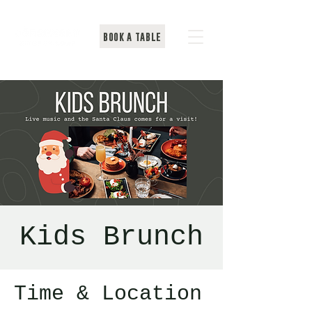
BOOK A TABLE
Kids Brunch
Time & Location