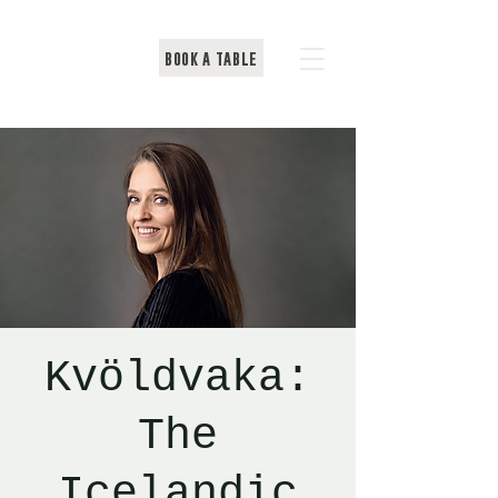
BOOK A TABLE
Kvöldvaka:
The
Icelandic