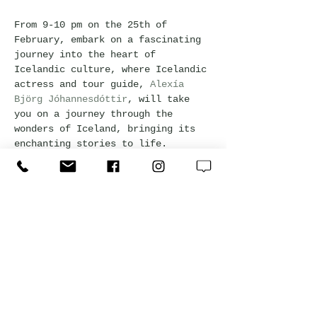
From 9-10 pm on the 25th of 
February, embark on a fascinating 
journey into the heart of 
Icelandic culture, where Icelandic 
actress and tour guide, 
Alexía 
Björg Jóhannesdóttir
, will take 
you on a journey through the 
wonders of Iceland, bringing its 
enchanting stories to life. 
Experience the magic of Icelandic 
folklore and history, and dive 
into the rich tapestry of 
Icelandic literature, discovering 
the timeless sagas and tales of 
trolls and elves. Want to know 
more about 
Kvöldvaka
, 
click here
. 
Drinks are at Happy Hor prices 
during the event so have a 
nightcap as Alexía spins her tales.