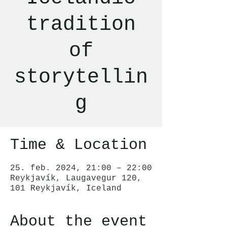
tradition
of
storytellin
g
Time & Location
25. feb. 2024, 21:00 – 22:00
Reykjavík, Laugavegur 120,
101 Reykjavík, Iceland
About the event