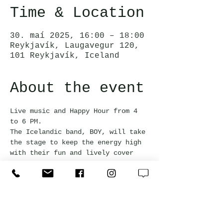
Time & Location
30. maí 2025, 16:00 – 18:00
Reykjavík, Laugavegur 120,
101 Reykjavík, Iceland
About the event
Live music and Happy Hour from 4 
to 6 PM. 
The Icelandic band, BOY, will take 
the stage to keep the energy high 
with their fun and lively cover 
songs.
This event is free and everyone 
welcome!