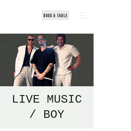
BOOK A TABLE
LIVE MUSIC
/ BOY