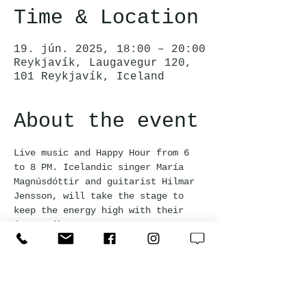
Time & Location
19. jún. 2025, 18:00 – 20:00
Reykjavík, Laugavegur 120,
101 Reykjavík, Iceland
About the event
Live music and Happy Hour from 6 
to 8 PM. Icelandic singer María 
Magnúsdóttir and guitarist Hilmar 
Jensson, will take the stage to 
keep the energy high with their 
jazzy vibes.
This event is free and everyone 
welcome!