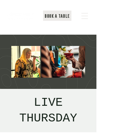
BOOK A TABLE
LIVE
THURSDAY