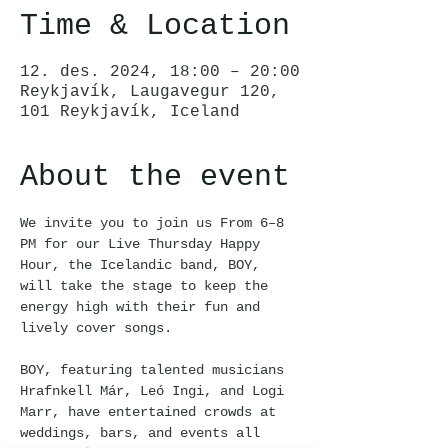
Time & Location
12. des. 2024, 18:00 – 20:00
Reykjavík, Laugavegur 120,
101 Reykjavík, Iceland
About the event
We invite you to join us From 6–8 
PM for our Live Thursday Happy 
Hour, the Icelandic band, BOY, 
will take the stage to keep the 
energy high with their fun and 
lively cover songs.
BOY, featuring talented musicians 
Hrafnkell Már, Leó Ingi, and Logi 
Marr, have entertained crowds at 
weddings, bars, and events all 