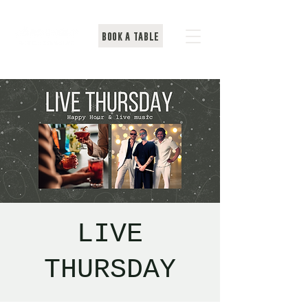
BOOK A TABLE
LIVE
THURSDAY