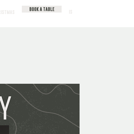
BOOK A TABLE
IS
RISTMAS