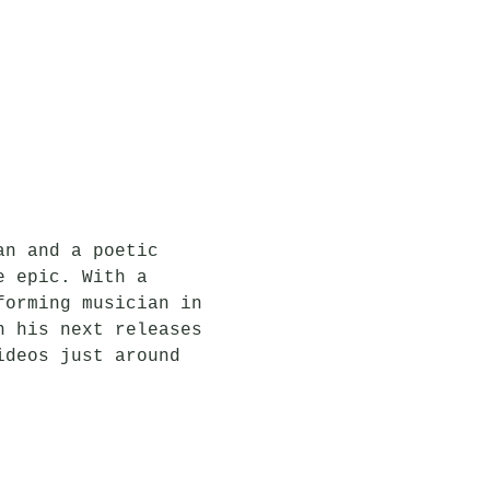
an and a poetic 
e epic. With a 
forming musician in 
n his next releases 
ideos just around 