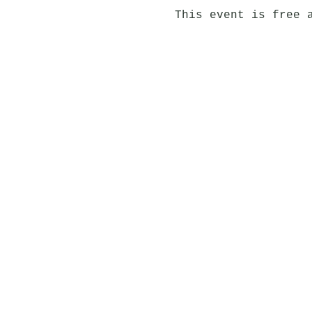
This event is free 
Jörgensen Kitchen & 
Laugavegur 120, 105 
jorgensen@centerhote
595 8565
View Jörgensen in 36