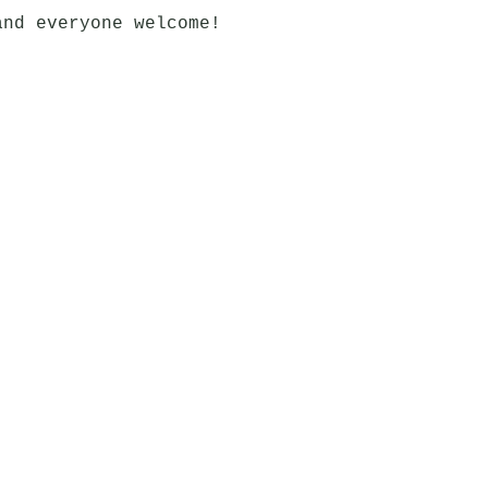
and everyone welcome!
Bar
OPEN
Kitchen: 11:30 - 21:45
Reykjavík
Bar: 11:30 - 23:00
ls.com
0°