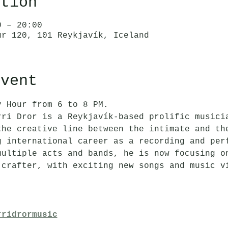
ation
0 – 20:00
ur 120, 101 Reykjavík, Iceland
event
y Hour from 6 to 8 PM.
rri Dror is a Reykjavík-based prolific musici
the creative line between the intimate and th
g international career as a recording and per
multiple acts and bands, he is now focusing o
 crafter, with exciting new songs and music v
rridrormusic