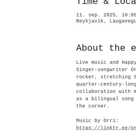
Time & Loc
11. sep. 2025, 18:0
Reykjavík, Laugaveg
About the 
Live music and Happ
Singer-songwriter O
rocker, stretching 
quarter-century-lon
collaboration with 
as a bilingual song
the corner.
Music by Orri:
https://linktr.ee/o