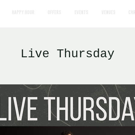
HAPPY HOUR
OFFERS
EVENTS
VENUES
CH
Live Thursday