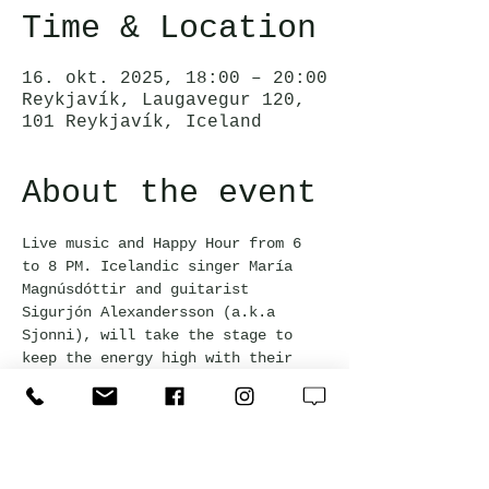
Time & Location
16. okt. 2025, 18:00 – 20:00
Reykjavík, Laugavegur 120,
101 Reykjavík, Iceland
About the event
Live music and Happy Hour from 6 
to 8 PM. Icelandic singer María 
Magnúsdóttir and guitarist 
Sigurjón Alexandersson (a.k.a 
Sjonni), will take the stage to 
keep the energy high with their 
jazzy vibes.
This event is free and everyone 
welcome!