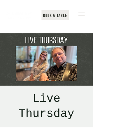
BOOK A TABLE
Live
Thursday