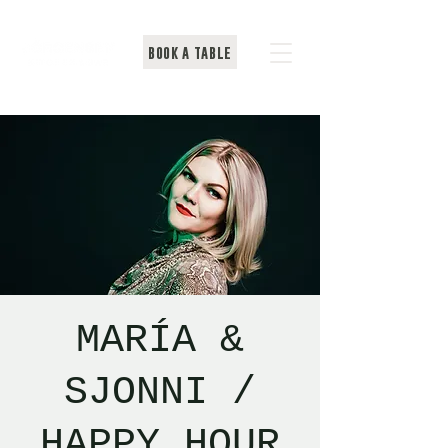
BOOK A TABLE
MARÍA &
SJONNI /
HAPPY HOUR