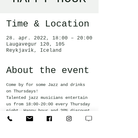
Time & Location
28. apr. 2022, 18:00 – 20:00
Laugavegur 120, 105
Reykjavík, Iceland
About the event
Come by for some Jazz and drinks 
on Thursdays!  
Talented jazz musicians entertain 
us from 18:00-20:00 every Thursday 
night. Happy hour and 20% discount 
off the bar snack menu during the 
event.
Free admission and everyone is 
welcome!