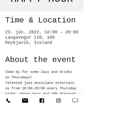
Time & Location
23. jún. 2022, 18:00 – 20:00
Laugavegur 120, 105
Reykjavík, Iceland
About the event
Come by for some Jazz and drinks 
on Thursdays!  
Talented jazz musicians entertain 
us from 18:00-20:00 every Thursday 
night. Happy hour and 20% discount 
off the bar snack menu during the 
event.
Free admission and everyone is 
welcome!