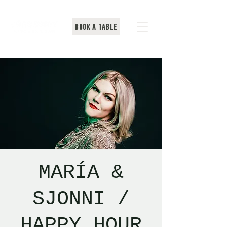
BOOK A TABLE
MARÍA &
SJONNI /
HAPPY HOUR