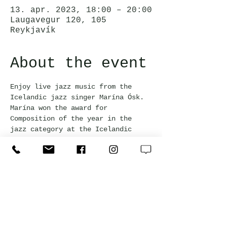
13. apr. 2023, 18:00 – 20:00
Laugavegur 120, 105
Reykjavík
About the event
Enjoy live jazz music from the 
Icelandic jazz singer Marína Ósk. 
Marína won the award for 
Composition of the year in the 
jazz category at the Icelandic 
Music Awards 2023. Happy hour 
prices apply for all drinks during 
the event!
Jörgensen Kitchen & Bar
Laugavegur 120, 105 Reykjavík