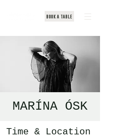
BOOK A TABLE
MARÍNA ÓSK
Time & Location