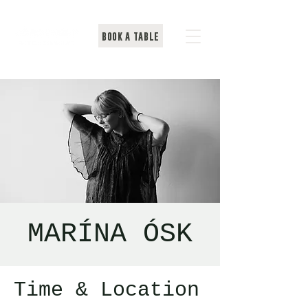
BOOK A TABLE
MARÍNA ÓSK
Time & Location