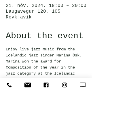
21. nóv. 2024, 18:00 – 20:00
Laugavegur 120, 105
Reykjavík
About the event
Enjoy live jazz music from the 
Icelandic jazz singer Marína Ósk. 
Marína won the award for 
Composition of the year in the 
jazz category at the Icelandic 
Music Awards 2023. Happy hour 
prices apply for all drinks during 
the event!
Jörgensen Kitchen & Bar
Laugavegur 120, 105 Reykjavík