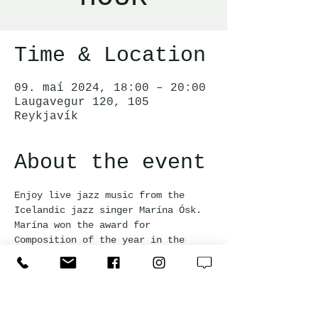
Time & Location
09. maí 2024, 18:00 – 20:00
Laugavegur 120, 105
Reykjavík
About the event
Enjoy live jazz music from the 
Icelandic jazz singer Marína Ósk. 
Marína won the award for 
Composition of the year in the 
jazz category at the Icelandic 
Music Awards 2023. Happy hour 
prices apply for all drinks during 
the event!