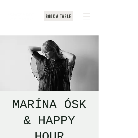
BOOK A TABLE
MARÍNA ÓSK
& HAPPY
HOUR