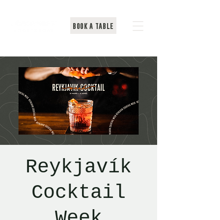
BOOK A TABLE
Reykjavík
Cocktail
Week