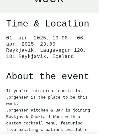
Time & Location
01. apr. 2025, 19:00 – 06.
apr. 2025, 23:00
Reykjavík, Laugavegur 120,
101 Reykjavík, Iceland
About the event
If you’re into great cocktails, 
Jörgensen is the place to be this 
week.
Jörgensen Kitchen & Bar is joining 
Reykjavik Cocktail Week with a 
custom cocktail menu, featuring 
five exciting creations available 
only until April 6th.