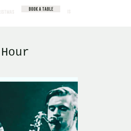
BOOK A TABLE
IS
RISTMAS
 Hour