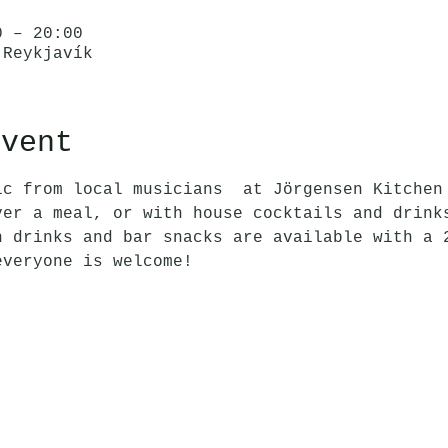
0 – 20:00
 Reykjavík
event
ic from local musicians  at Jörgensen Kitchen
ver a meal, or with house cocktails and drink
n drinks and bar snacks are available with a 
everyone is welcome!