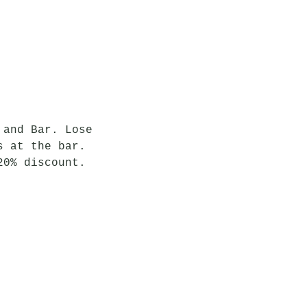
 and Bar. Lose 
s at the bar. 
20% discount.