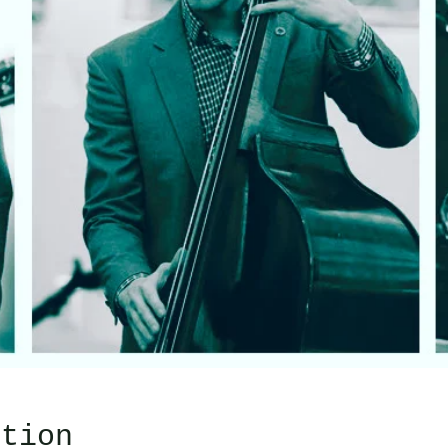
ation