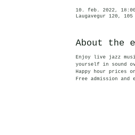
10. feb. 2022, 18:0
Laugavegur 120, 105
About the 
Enjoy live jazz mus
yourself in sound o
Happy hour prices o
Free admission and 