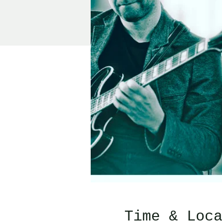
Time & Loc