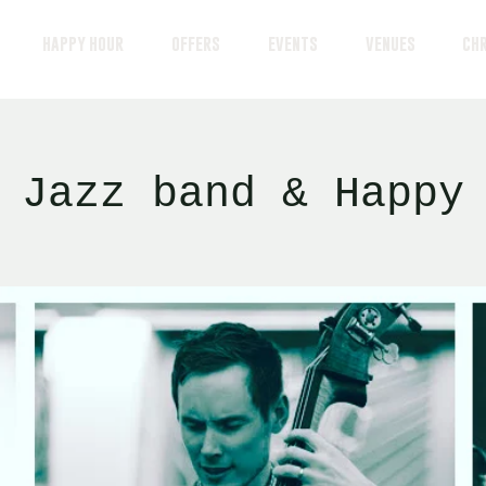
HAPPY HOUR
OFFERS
EVENTS
VENUES
CH
 Jazz band & Happy