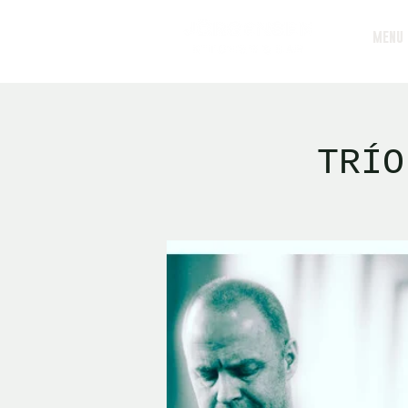
MENU
TRÍO