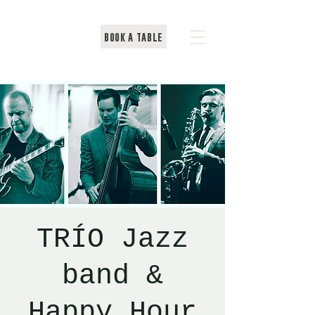
BOOK A TABLE
TRÍO Jazz
band &
Happy Hour