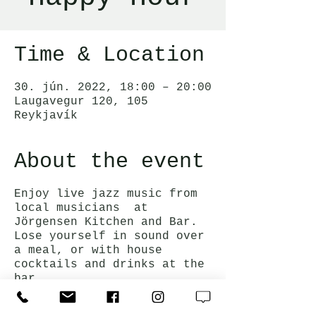
Time & Location
30. jún. 2022, 18:00 – 20:00
Laugavegur 120, 105
Reykjavík
About the event
Enjoy live jazz music from
local musicians at
Jörgensen Kitchen and Bar.
Lose yourself in sound over
a meal, or with house
cocktails and drinks at the
bar.
Happy hour prices on drinks
and bar snacks are available